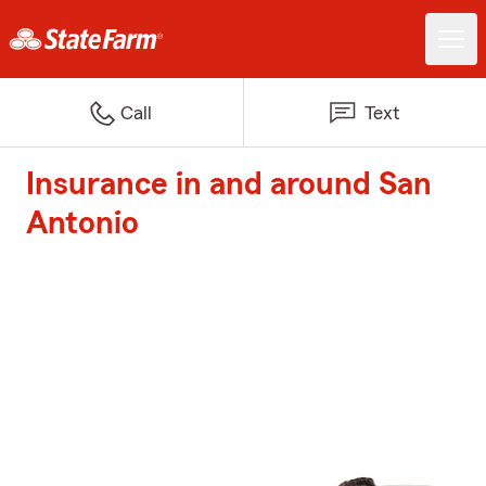
Call
Text
Insurance in and around San
Antonio