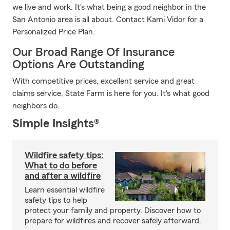
we live and work. It's what being a good neighbor in the
San Antonio area is all about. Contact Kami Vidor for a
Personalized Price Plan.
Our Broad Range Of Insurance
Options Are Outstanding
With competitive prices, excellent service and great
claims service, State Farm is here for you. It's what good
neighbors do.
Simple Insights®
Wildfire safety tips:
What to do before
and after a wildfire
Learn essential wildfire
safety tips to help
protect your family and property. Discover how to
prepare for wildfires and recover safely afterward.