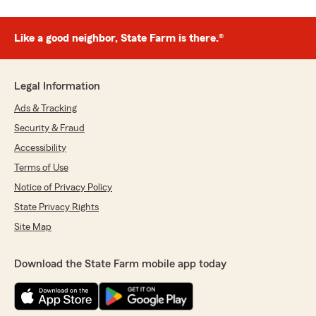
Like a good neighbor, State Farm is there.®
Legal Information
Ads & Tracking
Security & Fraud
Accessibility
Terms of Use
Notice of Privacy Policy
State Privacy Rights
Site Map
Download the State Farm mobile app today