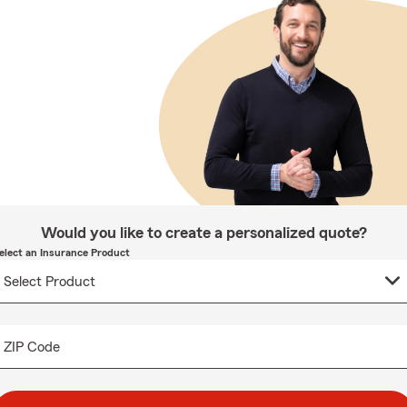
Would you like to create a personalized quote?
elect an Insurance Product
ZIP Code