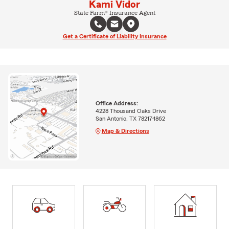
Kami Vidor
State Farm® Insurance Agent
Get a Certificate of Liability Insurance
Office Address:
4228 Thousand Oaks Drive
San Antonio, TX 78217-1862
Map & Directions