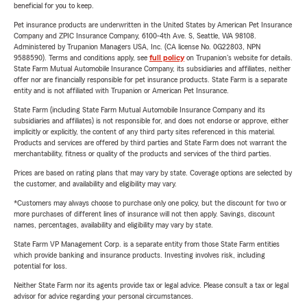
beneficial for you to keep.
Pet insurance products are underwritten in the United States by American Pet Insurance
Company and ZPIC Insurance Company, 6100-4th Ave. S, Seattle, WA 98108.
Administered by Trupanion Managers USA, Inc. (CA license No. 0G22803, NPN
9588590). Terms and conditions apply, see
full policy
on Trupanion's website for details.
State Farm Mutual Automobile Insurance Company, its subsidiaries and affiliates, neither
offer nor are financially responsible for pet insurance products. State Farm is a separate
entity and is not affiliated with Trupanion or American Pet Insurance.
State Farm (including State Farm Mutual Automobile Insurance Company and its
subsidiaries and affiliates) is not responsible for, and does not endorse or approve, either
implicitly or explicitly, the content of any third party sites referenced in this material.
Products and services are offered by third parties and State Farm does not warrant the
merchantability, fitness or quality of the products and services of the third parties.
Prices are based on rating plans that may vary by state. Coverage options are selected by
the customer, and availability and eligibility may vary.
*Customers may always choose to purchase only one policy, but the discount for two or
more purchases of different lines of insurance will not then apply. Savings, discount
names, percentages, availability and eligibility may vary by state.
State Farm VP Management Corp. is a separate entity from those State Farm entities
which provide banking and insurance products. Investing involves risk, including
potential for loss.
Neither State Farm nor its agents provide tax or legal advice. Please consult a tax or legal
advisor for advice regarding your personal circumstances.