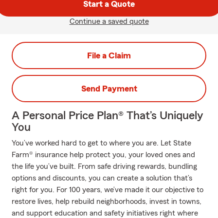
Start a Quote
Continue a saved quote
File a Claim
Send Payment
A Personal Price Plan® That’s Uniquely
You
You’ve worked hard to get to where you are. Let State
Farm® insurance help protect you, your loved ones and
the life you’ve built. From safe driving rewards, bundling
options and discounts, you can create a solution that’s
right for you. For 100 years, we’ve made it our objective to
restore lives, help rebuild neighborhoods, invest in towns,
and support education and safety initiatives right where