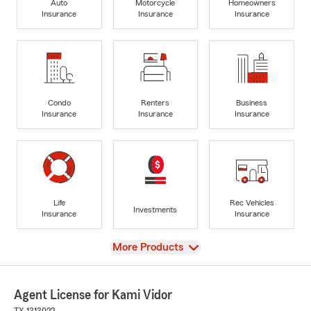
Auto
Motorcycle
Homeowners
Insurance
Insurance
Insurance
Condo
Renters
Business
Insurance
Insurance
Insurance
Life
Rec Vehicles
Investments
Insurance
Insurance
View
More Products
Agent License for Kami Vidor