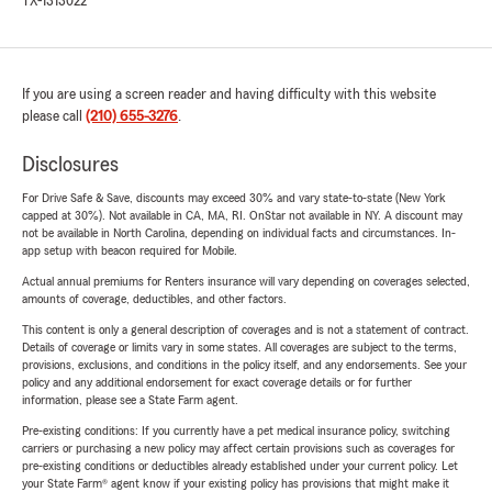
TX-1313022
If you are using a screen reader and having difficulty with this website
please call
(210) 655-3276
.
Disclosures
For Drive Safe & Save, discounts may exceed 30% and vary state-to-state (New York
capped at 30%). Not available in CA, MA, RI. OnStar not available in NY. A discount may
not be available in North Carolina, depending on individual facts and circumstances. In-
app setup with beacon required for Mobile.
Actual annual premiums for Renters insurance will vary depending on coverages selected,
amounts of coverage, deductibles, and other factors.
This content is only a general description of coverages and is not a statement of contract.
Details of coverage or limits vary in some states. All coverages are subject to the terms,
provisions, exclusions, and conditions in the policy itself, and any endorsements. See your
policy and any additional endorsement for exact coverage details or for further
information, please see a State Farm agent.
Pre-existing conditions: If you currently have a pet medical insurance policy, switching
carriers or purchasing a new policy may affect certain provisions such as coverages for
pre-existing conditions or deductibles already established under your current policy. Let
your State Farm® agent know if your existing policy has provisions that might make it