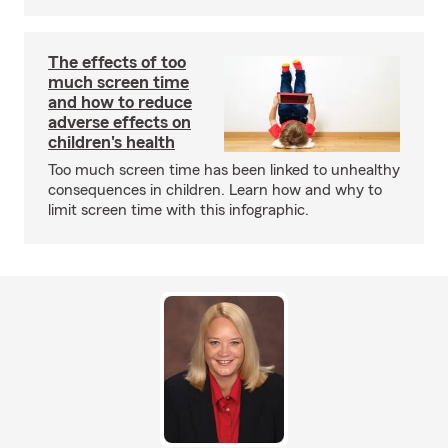
The effects of too
much screen time
and how to reduce
adverse effects on
children's health
Too much screen time has been linked to unhealthy
consequences in children. Learn how and why to
limit screen time with this infographic.