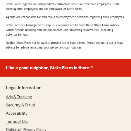
State Farm® agents are independent contractors who hire their own employees. State
Farm agents’ employees are not employees of State Farm.
Agents are responsible for and make all employment decisions regarding their employees.
State Farm VP Management Corp. is a separate entity from those State Farm entities
which provide banking and insurance products. Investing involves risk, including
potential for loss.
Neither State Farm nor its agents provide tax or legal advice. Please consult a tax or legal
advisor for advice regarding your personal circumstances.
Like a good neighbor, State Farm is there.®
Legal Information
Ads & Tracking
Security & Fraud
Accessibility
Terms of Use
Notice of Privacy Policy