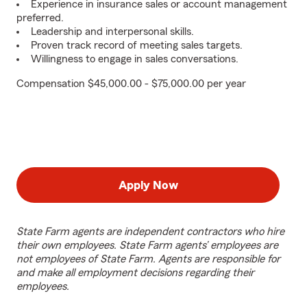
Experience in insurance sales or account management
preferred.
Leadership and interpersonal skills.
Proven track record of meeting sales targets.
Willingness to engage in sales conversations.
Compensation $45,000.00 - $75,000.00 per year
Apply Now
State Farm agents are independent contractors who hire
their own employees. State Farm agents’ employees are
not employees of State Farm. Agents are responsible for
and make all employment decisions regarding their
employees.