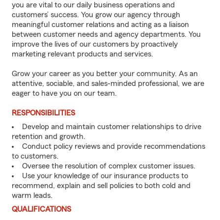
you are vital to our daily business operations and
customers’ success. You grow our agency through
meaningful customer relations and acting as a liaison
between customer needs and agency departments. You
improve the lives of our customers by proactively
marketing relevant products and services.
Grow your career as you better your community. As an
attentive, sociable, and sales-minded professional, we are
eager to have you on our team.
RESPONSIBILITIES
Develop and maintain customer relationships to drive
retention and growth.
Conduct policy reviews and provide recommendations
to customers.
Oversee the resolution of complex customer issues.
Use your knowledge of our insurance products to
recommend, explain and sell policies to both cold and
warm leads.
QUALIFICATIONS