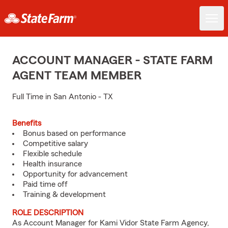
ACCOUNT MANAGER - STATE FARM
AGENT TEAM MEMBER
Full Time in San Antonio - TX
Benefits
Bonus based on performance
Competitive salary
Flexible schedule
Health insurance
Opportunity for advancement
Paid time off
Training & development
ROLE DESCRIPTION
As Account Manager for Kami Vidor State Farm Agency,