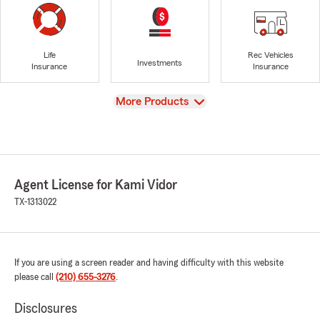
Life
Rec Vehicles
Investments
Insurance
Insurance
View
More Products
Agent License for Kami Vidor
TX-1313022
If you are using a screen reader and having difficulty with this website
please call
(210) 655-3276
.
Disclosures