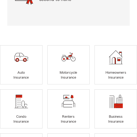
Auto
Motorcycle
Homeowners
Insurance
Insurance
Insurance
Condo
Renters
Business
Insurance
Insurance
Insurance