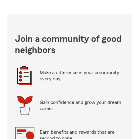
Join a community of good
neighbors
Make a difference in your community
every day.
Gain confidence and grow your dream
career.
Earn benefits and rewards that are
second to none