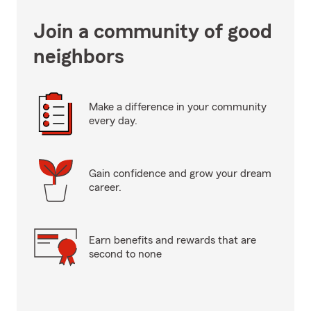
Join a community of good
neighbors
Make a difference in your community
every day.
Gain confidence and grow your dream
career.
Earn benefits and rewards that are
second to none