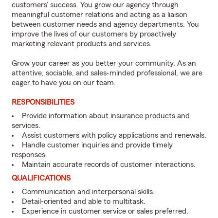
customers’ success. You grow our agency through
meaningful customer relations and acting as a liaison
between customer needs and agency departments. You
improve the lives of our customers by proactively
marketing relevant products and services.
Grow your career as you better your community. As an
attentive, sociable, and sales-minded professional, we are
eager to have you on our team.
RESPONSIBILITIES
Provide information about insurance products and
services.
Assist customers with policy applications and renewals.
Handle customer inquiries and provide timely
responses.
Maintain accurate records of customer interactions.
QUALIFICATIONS
Communication and interpersonal skills.
Detail-oriented and able to multitask.
Experience in customer service or sales preferred.