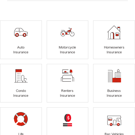
Auto
Motorcycle
Homeowners
Insurance
Insurance
Insurance
Condo
Renters
Business
Insurance
Insurance
Insurance
Life
Rec Vehicles