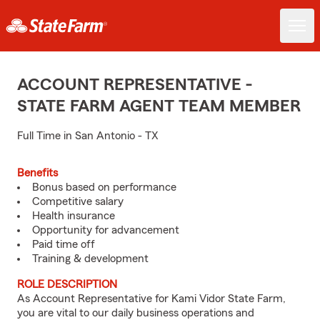
ACCOUNT REPRESENTATIVE -
STATE FARM AGENT TEAM MEMBER
Full Time in San Antonio - TX
Benefits
Bonus based on performance
Competitive salary
Health insurance
Opportunity for advancement
Paid time off
Training & development
ROLE DESCRIPTION
As Account Representative for Kami Vidor State Farm,
you are vital to our daily business operations and