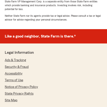
State Farm VP Management Corp. is a separate entity from those State Farm entities
which provide banking and insurance products. Investing involves risk, including
potential for loss.
Neither State Farm nor its agents provide tax or legal advice. Please consult a tax or legal
advisor for advice regarding your personal circumstances.
Like a good neighbor, State Farm is there.®
Legal Information
Ads & Tracking
Security & Fraud
Accessibility
Terms of Use
Notice of Privacy Policy
State Privacy Rights
Site Map