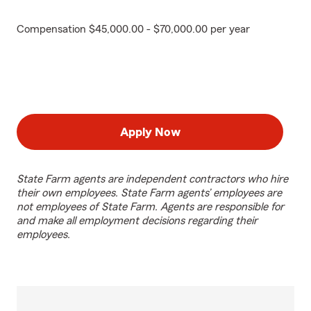
Compensation $45,000.00 - $70,000.00 per year
Apply Now
State Farm agents are independent contractors who hire
their own employees. State Farm agents’ employees are
not employees of State Farm. Agents are responsible for
and make all employment decisions regarding their
employees.