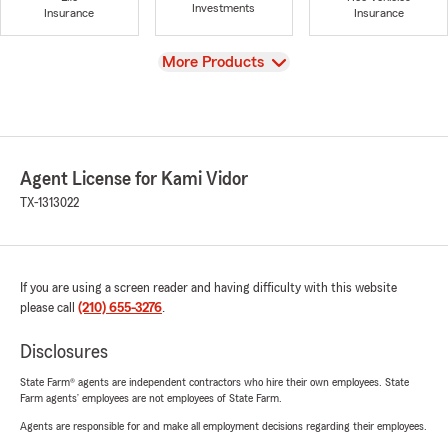
Investments
Insurance
Insurance
View
More Products
Agent License for Kami Vidor
TX-1313022
If you are using a screen reader and having difficulty with this website
please call
(210) 655-3276
.
Disclosures
State Farm® agents are independent contractors who hire their own employees. State
Farm agents’ employees are not employees of State Farm.
Agents are responsible for and make all employment decisions regarding their employees.